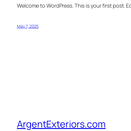
Welcome to WordPress. This is your first post. Edi
May 7, 2025
ArgentExteriors.com