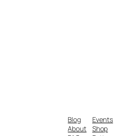
Blog
Events
About
Shop