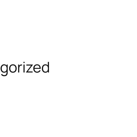
gorized