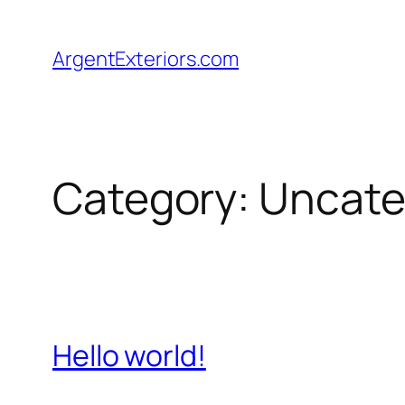
Skip
to
ArgentExteriors.com
content
Category:
Uncate
Hello world!