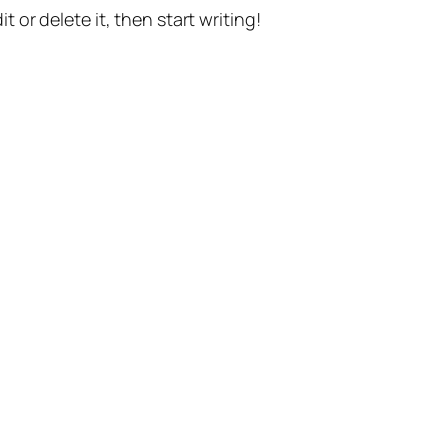
t or delete it, then start writing!